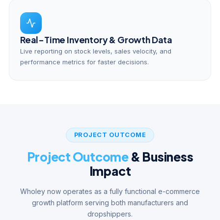
Real-Time Inventory & Growth Data
Live reporting on stock levels, sales velocity, and
performance metrics for faster decisions.
PROJECT OUTCOME
Project Outcome
& Business
Impact
Wholey now operates as a fully functional e-commerce
growth platform serving both manufacturers and
dropshippers.