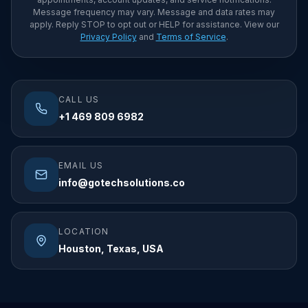
Message frequency may vary. Message and data rates may
apply. Reply STOP to opt out or HELP for assistance. View our
Privacy Policy
and
Terms of Service
.
CALL US
+1 469 809 6982
EMAIL US
info@gotechsolutions.co
LOCATION
Houston, Texas, USA