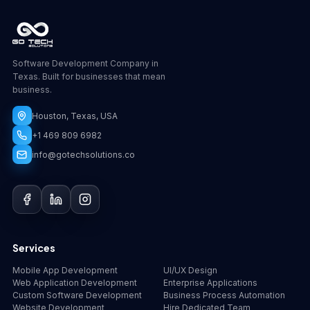
Software Development Company in
Texas. Built for businesses that mean
business.
Houston, Texas, USA
+1 469 809 6982
info@gotechsolutions.co
GoChat
×
Contact
Go Tech Solutions
Hi, I'm Lumen from Go Tech Solutions. How can 
Services
we help?
Mobile App Development
UI/UX Design
Web Application Development
Enterprise Applications
Custom Software Development
Business Process Automation
Website Development
Hire Dedicated Team