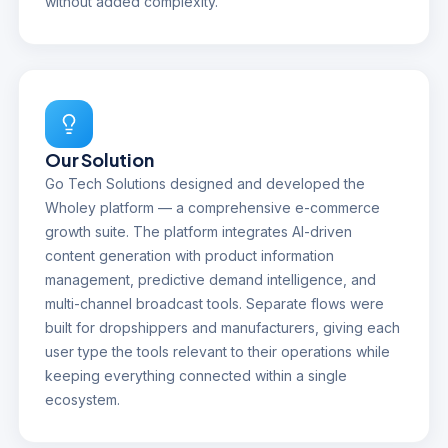
without added complexity.
Our Solution
Go Tech Solutions designed and developed the
Wholey platform — a comprehensive e-commerce
growth suite. The platform integrates AI-driven
content generation with product information
management, predictive demand intelligence, and
multi-channel broadcast tools. Separate flows were
built for dropshippers and manufacturers, giving each
user type the tools relevant to their operations while
keeping everything connected within a single
ecosystem.