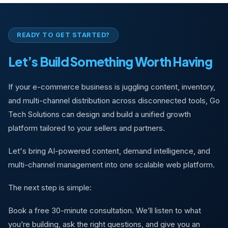
READY TO GET STARTED?
Let’s Build Something Worth Having
If your e-commerce business is juggling content, inventory,
and multi-channel distribution across disconnected tools, Go
Tech Solutions can design and build a unified growth
platform tailored to your sellers and partners.
Let's bring AI-powered content, demand intelligence, and
multi-channel management into one scalable web platform.
The next step is simple:
Book a free 30-minute consultation. We’ll listen to what
you’re building, ask the right questions, and give you an