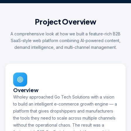
Project Overview
A comprehensive look at how we built a feature-rich B2B
SaaS-style web platform combining AI-powered content,
demand intelligence, and multi-channel management.
Overview
Wholey approached Go Tech Solutions with a vision
to build an intelligent e-commerce growth engine — a
platform that gives dropshippers and manufacturers
the tools they need to scale across multiple channels
without the operational chaos. The result was a