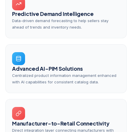
Predictive Demand Intelligence
Data-driven demand forecasting to help sellers stay
ahead of trends and inventory needs.
Advanced AI-PIM Solutions
Centralized product information management enhanced
with AI capabilities for consistent catalog data.
Manufacturer-to-Retail Connectivity
Direct integration layer connecting manufacturers with