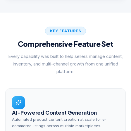
KEY FEATURES
Comprehensive Feature Set
Every capability was built to help sellers manage content,
inventory, and multi-channel growth from one unified
platform.
AI-Powered Content Generation
Automated product content creation at scale for e-
commerce listings across multiple marketplaces.