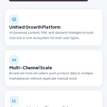
Unified Growth Platform
AI-powered content, PIM, and demand intelligence tools
now live in one ecosystem for both user types.
Multi-Channel Scale
Broadcast tools let sellers push product data to multiple
marketplaces without duplicate manual work.