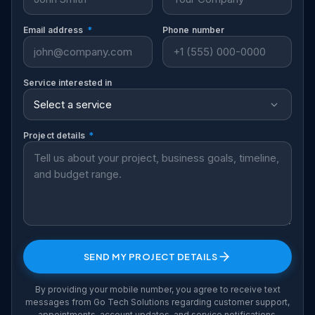
Email address
*
Phone number
Service interested in
Project details
*
SEND MY PROJECT DETAILS
By providing your mobile number, you agree to receive text
messages from Go Tech Solutions regarding customer support,
appointments, account updates, and service notifications.