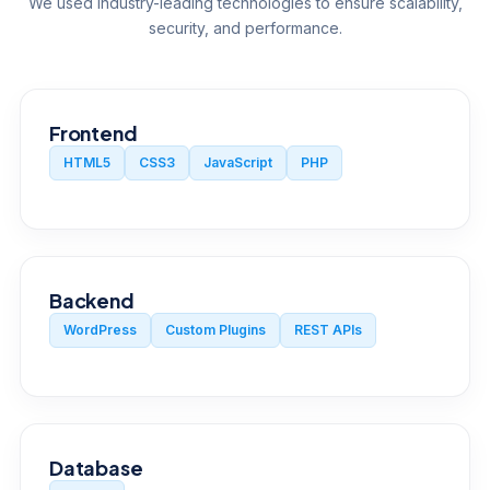
We used industry-leading technologies to ensure scalability,
security, and performance.
Frontend
HTML5
CSS3
JavaScript
PHP
Backend
WordPress
Custom Plugins
REST APIs
Database