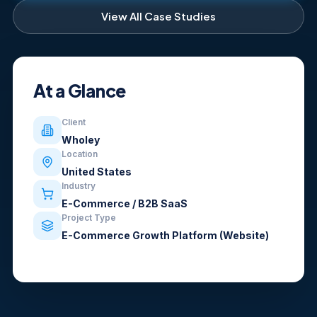
View All Case Studies
At a Glance
Client
Wholey
Location
United States
Industry
E-Commerce / B2B SaaS
Project Type
E-Commerce Growth Platform (Website)