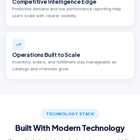
Competitive Intelligence Edge
Predictive demand and live performance reporting help
users scale with clearer visibility.
Operations Built to Scale
Inventory, orders, and fulfillment stay manageable as
catalogs and channels grow.
TECHNOLOGY STACK
Built With Modern Technology