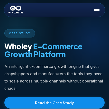
CASE STUDY
Wholey
E-Commerce
Growth Platform
An intelligent e-commerce growth engine that gives
dropshippers and manufacturers the tools they need
to scale across multiple channels without operational
chaos.
Read the Case Study