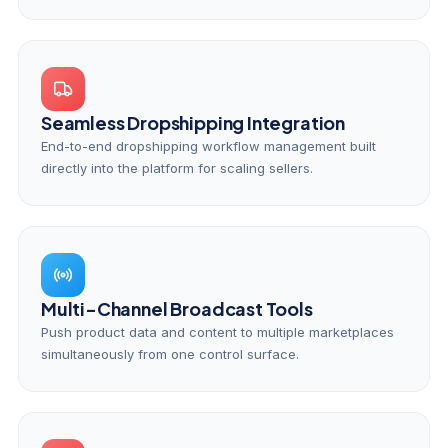
Seamless Dropshipping Integration
End-to-end dropshipping workflow management built
directly into the platform for scaling sellers.
Multi-Channel Broadcast Tools
Push product data and content to multiple marketplaces
simultaneously from one control surface.