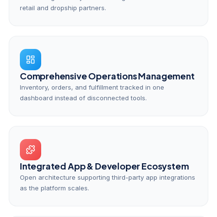
retail and dropship partners.
Comprehensive Operations Management
Inventory, orders, and fulfillment tracked in one
dashboard instead of disconnected tools.
Integrated App & Developer Ecosystem
Open architecture supporting third-party app integrations
as the platform scales.