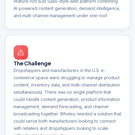
feature-rich B2B SaaS-style web platform combining
AI-powered content generation, demand intelligence,
and multi-channel management under one roof.
The Challenge
Dropshippers and manufacturers in the U.S. e-
commerce space were struggling to manage product
content, inventory data, and multi-channel distribution
simultaneously. There was no single platform that
could handle content generation, product information
management, demand forecasting, and channel
broadcasting together. Wholey needed a solution that
could serve both manufacturers looking to connect
with retailers and dropshippers looking to scale