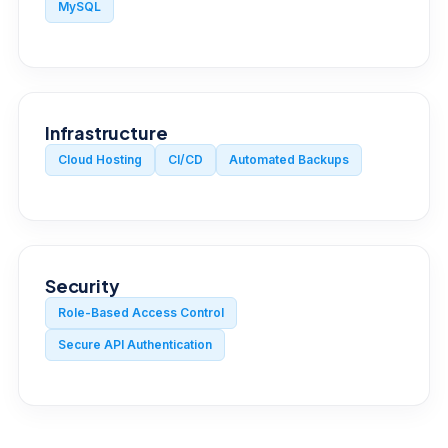
MySQL
Infrastructure
Cloud Hosting
CI/CD
Automated Backups
Security
Role-Based Access Control
Secure API Authentication