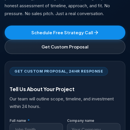
honest assessment of timeline, approach, and fit. No
pressure. No sales pitch. Just a real conversation.
Schedule Free Strategy Call
Get Custom Proposal
GET CUSTOM PROPOSAL, 24HR RESPONSE
Tell Us About Your Project
Our team will outline scope, timeline, and investment
within 24 hours.
Full name
*
Company name