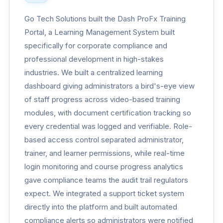
Go Tech Solutions built the Dash ProFx Training
Portal, a Learning Management System built
specifically for corporate compliance and
professional development in high-stakes
industries. We built a centralized learning
dashboard giving administrators a bird's-eye view
of staff progress across video-based training
modules, with document certification tracking so
every credential was logged and verifiable. Role-
based access control separated administrator,
trainer, and learner permissions, while real-time
login monitoring and course progress analytics
gave compliance teams the audit trail regulators
expect. We integrated a support ticket system
directly into the platform and built automated
compliance alerts so administrators were notified