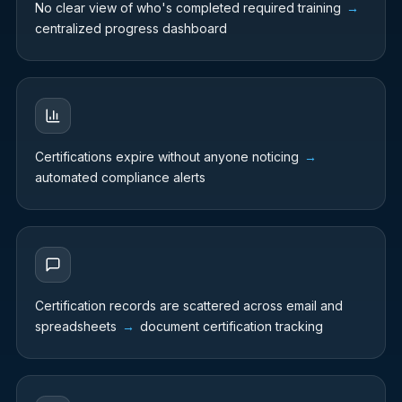
No clear view of who's completed required training
→
centralized progress dashboard
Certifications expire without anyone noticing
→
automated compliance alerts
Certification records are scattered across email and
spreadsheets
→
document certification tracking