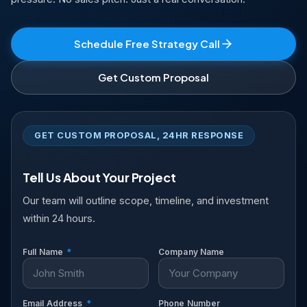
Schedule Free Strategy Call
Get Custom Proposal
GET CUSTOM PROPOSAL, 24HR RESPONSE
Tell Us About Your Project
Our team will outline scope, timeline, and investment
within 24 hours.
Full Name
*
Company Name
Email Address
*
Phone Number