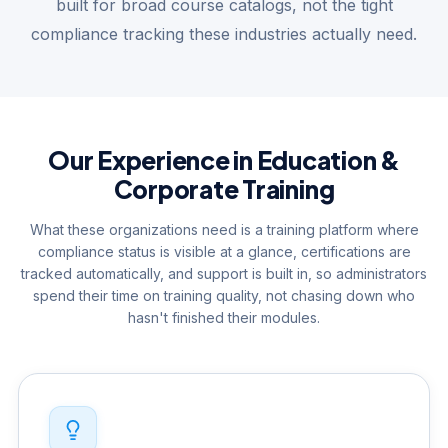
built for broad course catalogs, not the tight
compliance tracking these industries actually need.
Our Experience in Education &
Corporate Training
What these organizations need is a training platform where
compliance status is visible at a glance, certifications are
tracked automatically, and support is built in, so administrators
spend their time on training quality, not chasing down who
hasn't finished their modules.