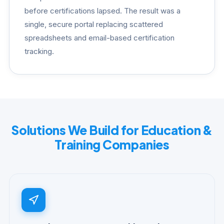
before certifications lapsed. The result was a
single, secure portal replacing scattered
spreadsheets and email-based certification
tracking.
Solutions We Build for Education &
Training Companies