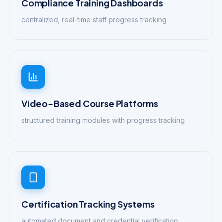
Compliance Training Dashboards
centralized, real-time staff progress tracking
Video-Based Course Platforms
structured training modules with progress tracking
Certification Tracking Systems
automated document and credential verification