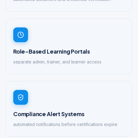
Role-Based Learning Portals
separate admin, trainer, and learner access
Compliance Alert Systems
automated notifications before certifications expire