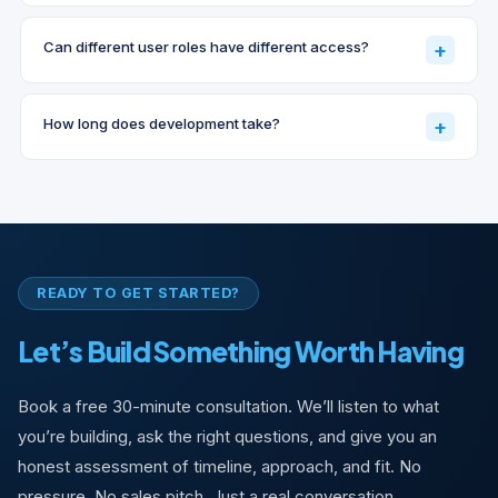
Can different user roles have different access?
+
How long does development take?
+
READY TO GET STARTED?
Let’s Build Something Worth Having
Book a free 30-minute consultation. We’ll listen to what
you’re building, ask the right questions, and give you an
honest assessment of timeline, approach, and fit. No
pressure. No sales pitch. Just a real conversation.