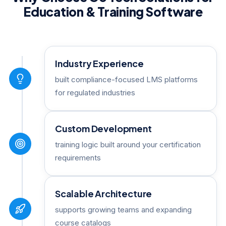
Education & Training Software
Industry Experience
built compliance-focused LMS platforms
for regulated industries
Custom Development
training logic built around your certification
requirements
Scalable Architecture
supports growing teams and expanding
course catalogs