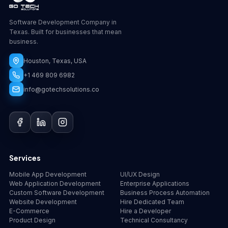
Software Development Company in
Texas. Built for businesses that mean
business.
Houston, Texas, USA
+1 469 809 6982
info@gotechsolutions.co
GoChat
×
Contact
Go Tech Solutions
Hi, I'm Lumen from Go Tech Solutions. How can 
Services
we help?
Mobile App Development
UI/UX Design
Web Application Development
Enterprise Applications
Custom Software Development
Business Process Automation
Website Development
Hire Dedicated Team
E-Commerce
Hire a Developer
Product Design
Technical Consultancy