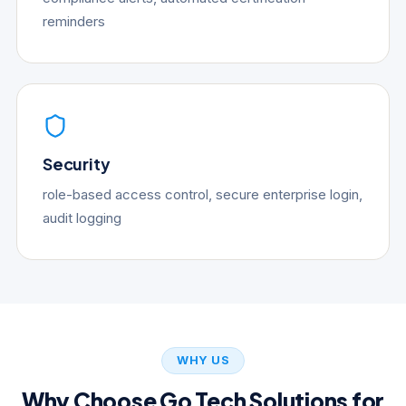
reminders
Security
role-based access control, secure enterprise login,
audit logging
WHY US
Why Choose Go Tech Solutions for