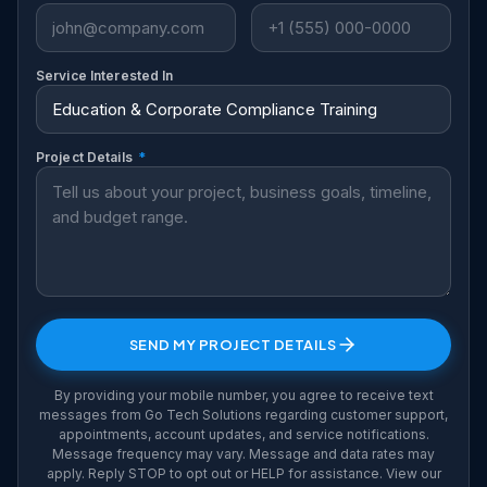
Service Interested In
Project Details
*
SEND MY PROJECT DETAILS
By providing your mobile number, you agree to receive text
messages from Go Tech Solutions regarding customer support,
appointments, account updates, and service notifications.
Message frequency may vary. Message and data rates may
apply. Reply STOP to opt out or HELP for assistance. View our