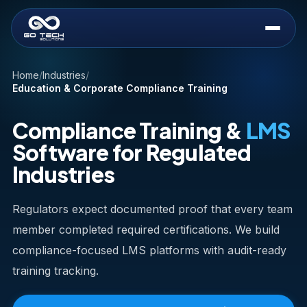
Home
/
Industries
/
Education & Corporate Compliance Training
Compliance Training &
LMS
Software for Regulated
Industries
Regulators expect documented proof that every team
member completed required certifications. We build
compliance-focused LMS platforms with audit-ready
training tracking.