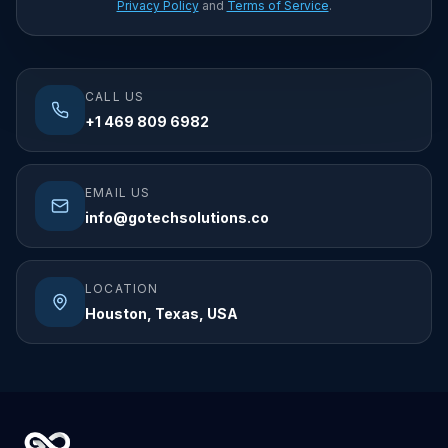
Privacy Policy
and
Terms of Service
.
CALL US
+1 469 809 6982
EMAIL US
info@gotechsolutions.co
LOCATION
Houston, Texas, USA