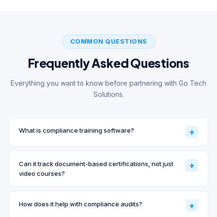
COMMON QUESTIONS
Frequently Asked Questions
Everything you want to know before partnering with Go Tech
Solutions.
What is compliance training software?
+
Can it track document-based certifications, not just
+
video courses?
How does it help with compliance audits?
+