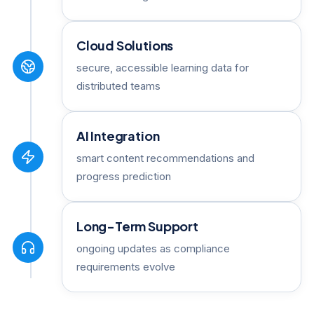
Cloud Solutions
secure, accessible learning data for
distributed teams
AI Integration
smart content recommendations and
progress prediction
Long-Term Support
ongoing updates as compliance
requirements evolve