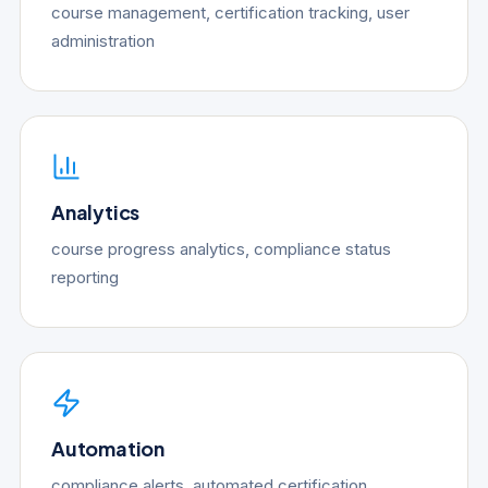
course management, certification tracking, user
administration
Analytics
course progress analytics, compliance status
reporting
Automation
compliance alerts, automated certification