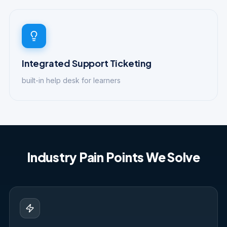
Integrated Support Ticketing
built-in help desk for learners
Industry Pain Points We Solve