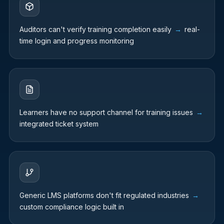
Auditors can't verify training completion easily
→
real-
time login and progress monitoring
Learners have no support channel for training issues
→
integrated ticket system
Generic LMS platforms don't fit regulated industries
→
custom compliance logic built in