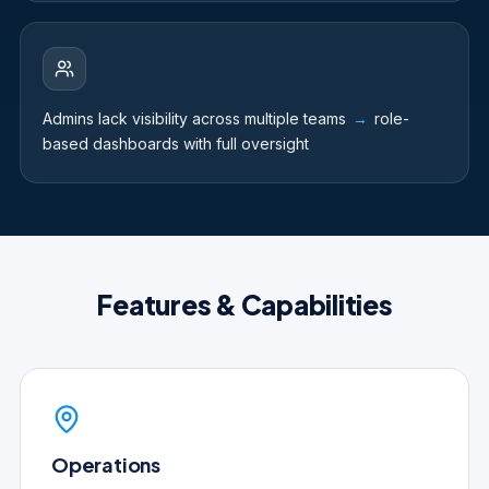
Admins lack visibility across multiple teams
→
role-
based dashboards with full oversight
Features & Capabilities
Operations