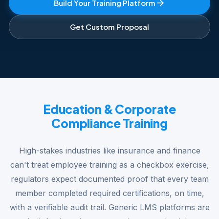
Build Your Training Platform
Get Custom Proposal
Education & Corporate
Compliance Training
High-stakes industries like insurance and finance
can't treat employee training as a checkbox exercise,
regulators expect documented proof that every team
member completed required certifications, on time,
with a verifiable audit trail. Generic LMS platforms are