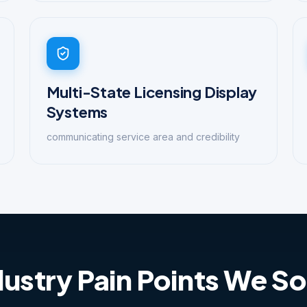
Multi-State Licensing Display
Systems
communicating service area and credibility
dustry Pain Points We So