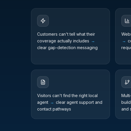
Customers can't tell what their
Webs
coverage actually includes
→
→
co
clear gap-detection messaging
requ
Visitors can't find the right local
Multi
agent
→
clear agent support and
build
contact pathways
and 