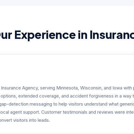
ur Experience in Insuran
n Insurance Agency, serving Minnesota, Wisconsin, and Iowa with p
g options, extended coverage, and accident forgiveness in a way 
gap-detection messaging to help visitors understand what generic 
o local agent support. Customer testimonials and reviews were integr
vert visitors into leads.