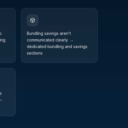
o
Bundling savings aren't
ing
communicated clearly
→
dedicated bundling and savings
sections
e
e-