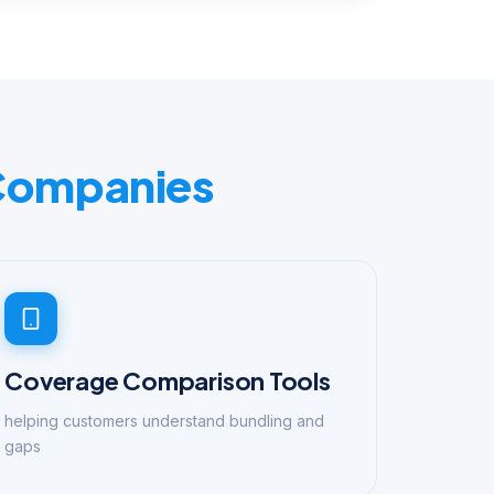
 Companies
Coverage Comparison Tools
helping customers understand bundling and
gaps