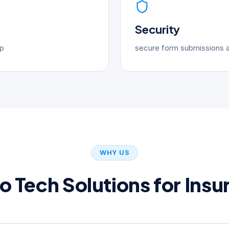
Security
up
secure form submissions a
WHY US
 Tech Solutions for Insu