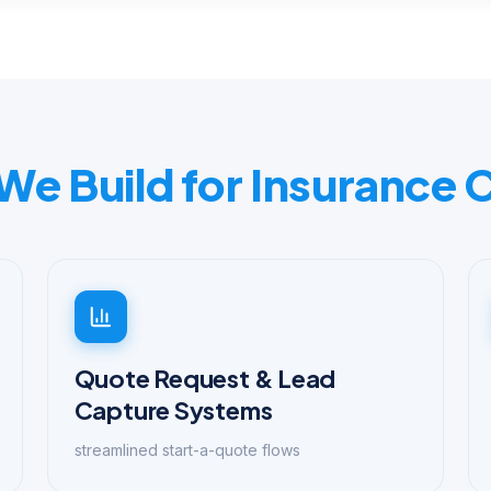
 We Build for Insurance
Quote Request & Lead
Capture Systems
streamlined start-a-quote flows