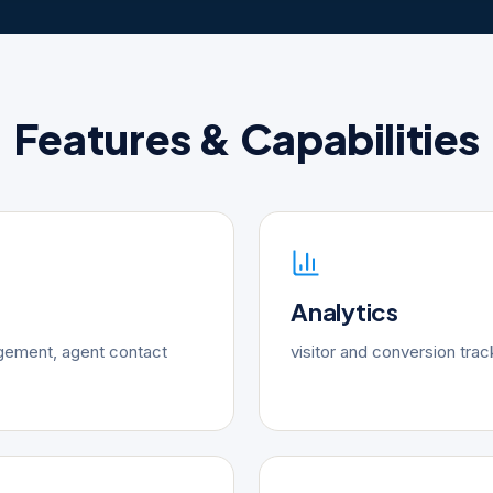
Features & Capabilities
Analytics
gement, agent contact
visitor and conversion trac