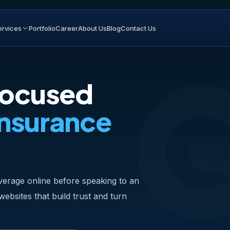
ervices
Portfolio
Career
About Us
Blog
Contact Us
Focused
Insurance
erage online before speaking to an
bsites that build trust and turn