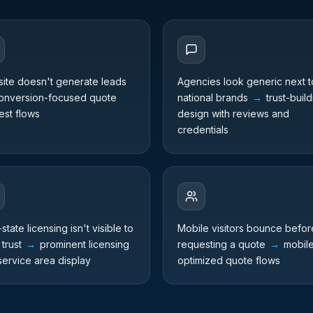
ite doesn't generate leads
Agencies look generic next t
nversion-focused quote
national brands
→
trust-build
est flows
design with reviews and
credentials
-state licensing isn't visible to
Mobile visitors bounce befor
 trust
→
prominent licensing
requesting a quote
→
mobil
service area display
optimized quote flows