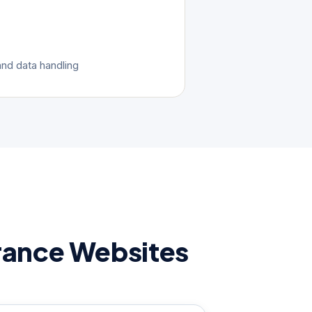
nd data handling
rance Websites