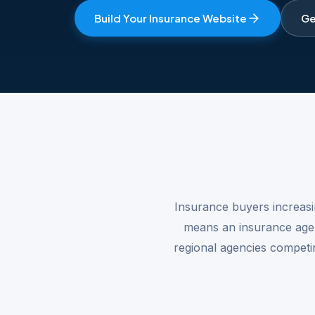
Build Your Insurance Website
Ge
Insurance buyers increasi
means an insurance agenc
regional agencies competin