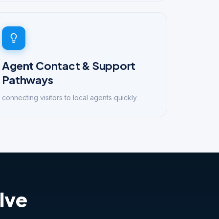
Agent Contact & Support
Pathways
connecting visitors to local agents quickly
lve