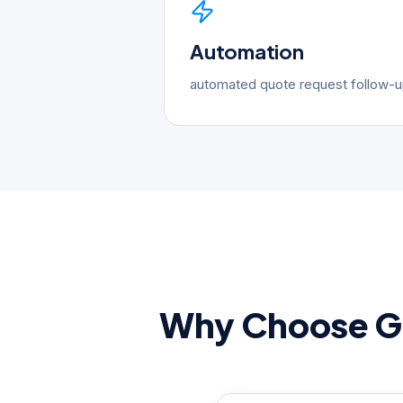
Automation
automated quote request follow-
Why Choose Go