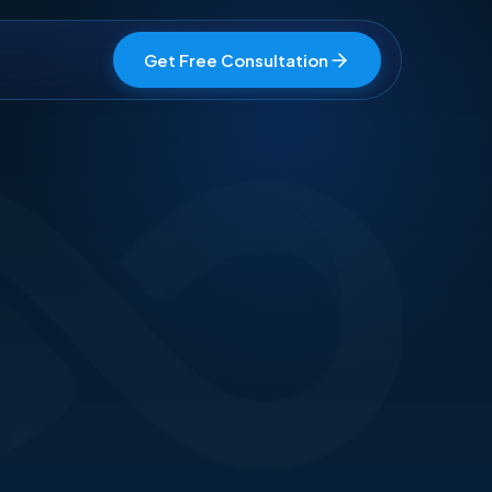
Get Free Consultation