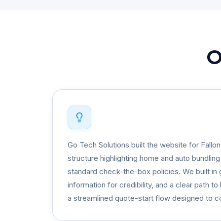
O
Go Tech Solutions built the website for Fallo
structure highlighting home and auto bundlin
standard check-the-box policies. We built in 
information for credibility, and a clear path t
a streamlined quote-start flow designed to con