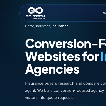
S
Home
/
Industries
/
Insurance
Conversion-
Websites for
Agencies
Insurance buyers research and compare cov
agent. We build conversion-focused agency we
visitors into quote requests.