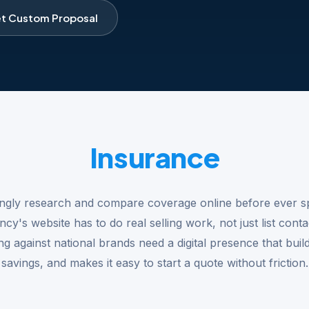
t Custom Proposal
Insurance
ngly research and compare coverage online before ever s
y's website has to do real selling work, not just list conta
g against national brands need a digital presence that builds
savings, and makes it easy to start a quote without friction.