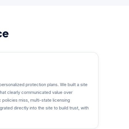
ce
ersonalized protection plans. We built a site
that clearly communicated value over
policies miss, multi-state licensing
ated directly into the site to build trust, with