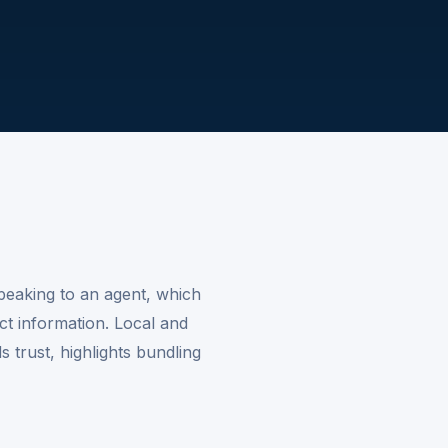
peaking to an agent, which
ct information. Local and
 trust, highlights bundling