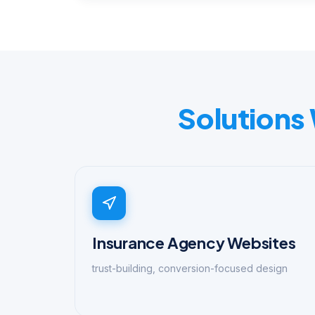
Solutions
Insurance Agency Websites
trust-building, conversion-focused design