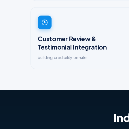
Customer Review &
Testimonial Integration
building credibility on-site
In