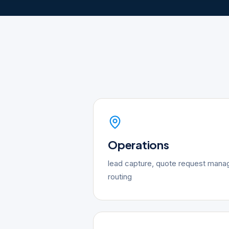
Operations
lead capture, quote request mana
routing