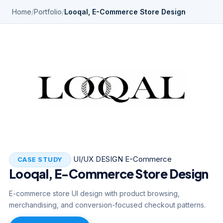
Home
/
Portfolio
/
Looqal, E-Commerce Store Design
UI/UX DESIGN
E-Commerce
CASE STUDY
Looqal, E-Commerce Store Design
E-commerce store UI design with product browsing,
merchandising, and conversion-focused checkout patterns.