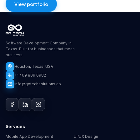
View portfolio
Software Development Company in
Texas. Built for businesses that mean
business.
Houston, Texas, USA
+1 469 809 6982
info@gotechsolutions.co
GoChat
×
Contact
Go Tech Solutions
Hi, I'm Lumen from Go Tech Solutions. How can 
Services
we help?
Mobile App Development
UI/UX Design