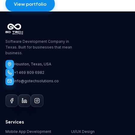
View portfolio
Software Development Company in
Texas. Built for businesses that mean
business.
Houston, Texas, USA
+1 469 809 6982
info@gotechsolutions.co
GoChat
×
Contact
Go Tech Solutions
Hi, I'm Lumen from Go Tech Solutions. How can 
Services
we help?
Mobile App Development
UI/UX Design