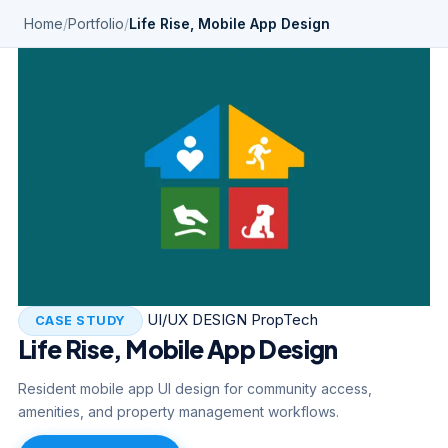
Home
/
Portfolio
/
Life Rise, Mobile App Design
UI/UX DESIGN
PropTech
CASE STUDY
Life Rise, Mobile App Design
Resident mobile app UI design for community access,
amenities, and property management workflows.