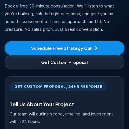
Book a free 30-minute consultation. We’ll listen to what
you’re building, ask the right questions, and give you an
honest assessment of timeline, approach, and fit. No
pressure. No sales pitch. Just a real conversation.
Schedule Free Strategy Call
Get Custom Proposal
GET CUSTOM PROPOSAL, 24HR RESPONSE
Tell Us About Your Project
Our team will outline scope, timeline, and investment
within 24 hours.