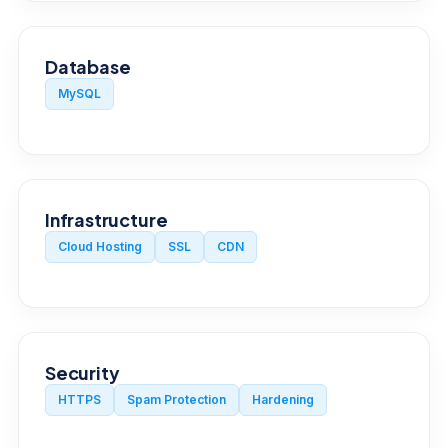
Database
MySQL
Infrastructure
Cloud Hosting
SSL
CDN
Security
HTTPS
Spam Protection
Hardening