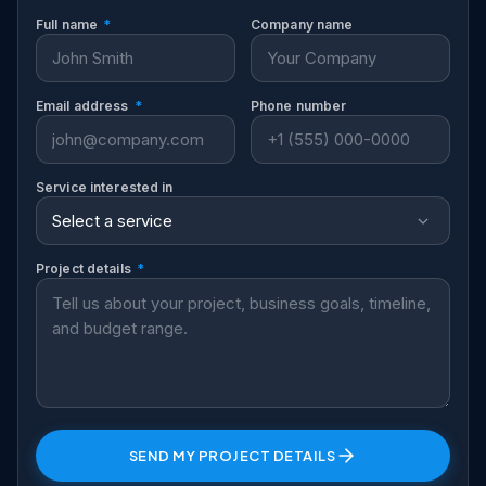
Full name
*
Company name
Email address
*
Phone number
Service interested in
Project details
*
SEND MY PROJECT DETAILS