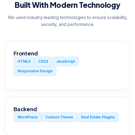
Built With Modern Technology
We used industry-leading technologies to ensure scalability,
security, and performance.
Frontend
HTML5
CSS3
JavaScript
Responsive Design
Backend
WordPress
Custom Theme
Real Estate Plugins