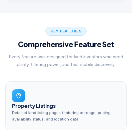
KEY FEATURES
Comprehensive Feature Set
Every feature was designed for land investors who need
clarity, filtering power, and fast mobile discovery.
Property Listings
Detailed land listing pages featuring acreage, pricing,
availability status, and location data.