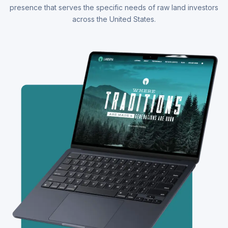
presence that serves the specific needs of raw land investors
across the United States.