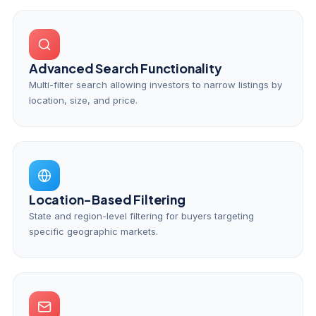
Advanced Search Functionality
Multi-filter search allowing investors to narrow listings by
location, size, and price.
Location-Based Filtering
State and region-level filtering for buyers targeting
specific geographic markets.