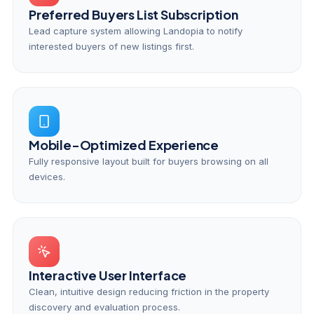
Preferred Buyers List Subscription
Lead capture system allowing Landopia to notify
interested buyers of new listings first.
Mobile-Optimized Experience
Fully responsive layout built for buyers browsing on all
devices.
Interactive User Interface
Clean, intuitive design reducing friction in the property
discovery and evaluation process.