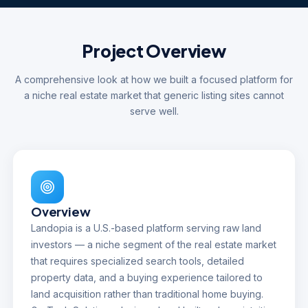
Project Overview
A comprehensive look at how we built a focused platform for
a niche real estate market that generic listing sites cannot
serve well.
Overview
Landopia is a U.S.-based platform serving raw land
investors — a niche segment of the real estate market
that requires specialized search tools, detailed
property data, and a buying experience tailored to
land acquisition rather than traditional home buying.