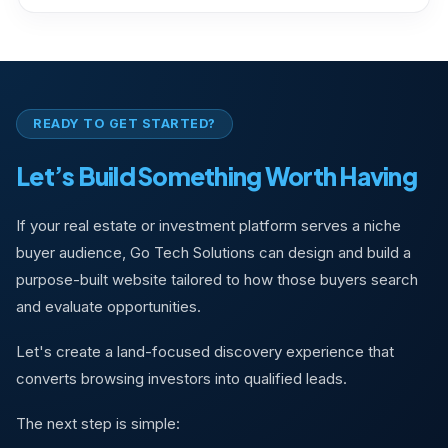
READY TO GET STARTED?
Let’s Build Something Worth Having
If your real estate or investment platform serves a niche
buyer audience, Go Tech Solutions can design and build a
purpose-built website tailored to how those buyers search
and evaluate opportunities.
Let's create a land-focused discovery experience that
converts browsing investors into qualified leads.
The next step is simple: