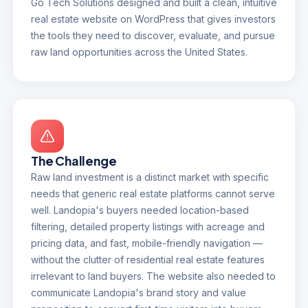
Go Tech Solutions designed and built a clean, intuitive
real estate website on WordPress that gives investors
the tools they need to discover, evaluate, and pursue
raw land opportunities across the United States.
The Challenge
Raw land investment is a distinct market with specific
needs that generic real estate platforms cannot serve
well. Landopia's buyers needed location-based
filtering, detailed property listings with acreage and
pricing data, and fast, mobile-friendly navigation —
without the clutter of residential real estate features
irrelevant to land buyers. The website also needed to
communicate Landopia's brand story and value