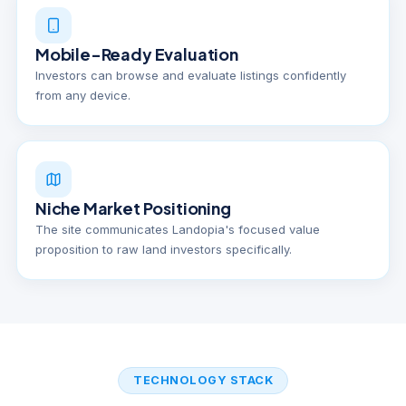
Mobile-Ready Evaluation
Investors can browse and evaluate listings confidently
from any device.
Niche Market Positioning
The site communicates Landopia's focused value
proposition to raw land investors specifically.
TECHNOLOGY STACK