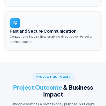
Fast and Secure Communication
Contact and inquiry flow enabling direct buyer-to-seller
communication.
PROJECT OUTCOME
Project Outcome
& Business
Impact
Landopia now has a professional, purpose-built digital