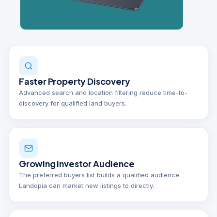
Faster Property Discovery
Advanced search and location filtering reduce time-to-
discovery for qualified land buyers.
Growing Investor Audience
The preferred buyers list builds a qualified audience
Landopia can market new listings to directly.