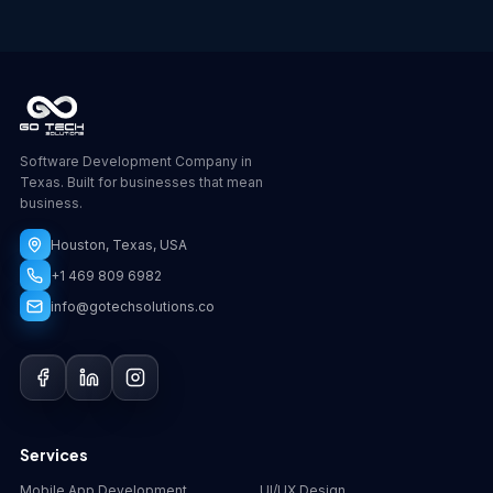
Software Development Company in
Texas. Built for businesses that mean
business.
Houston, Texas, USA
+1 469 809 6982
info@gotechsolutions.co
GoChat
×
Contact
Go Tech Solutions
Hi, I'm Lumen from Go Tech Solutions. How can 
Services
we help?
Mobile App Development
UI/UX Design