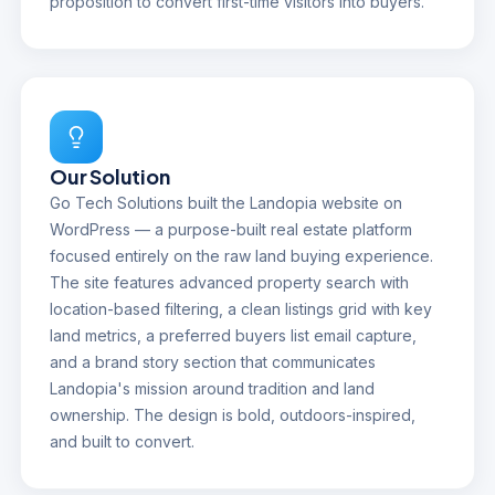
proposition to convert first-time visitors into buyers.
Our Solution
Go Tech Solutions built the Landopia website on
WordPress — a purpose-built real estate platform
focused entirely on the raw land buying experience.
The site features advanced property search with
location-based filtering, a clean listings grid with key
land metrics, a preferred buyers list email capture,
and a brand story section that communicates
Landopia's mission around tradition and land
ownership. The design is bold, outdoors-inspired,
and built to convert.