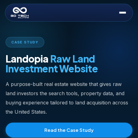
CASE STUDY
Landopia
Raw Land
Investment Website
A purpose-built real estate website that gives raw
land investors the search tools, property data, and
buying experience tailored to land acquisition across
the United States.
Read the Case Study