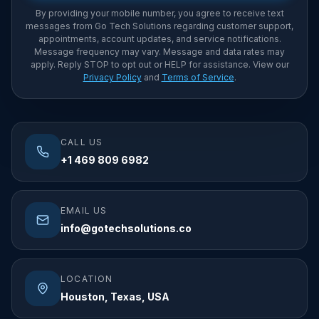
By providing your mobile number, you agree to receive text
messages from Go Tech Solutions regarding customer support,
appointments, account updates, and service notifications.
Message frequency may vary. Message and data rates may
apply. Reply STOP to opt out or HELP for assistance. View our
Privacy Policy
and
Terms of Service
.
CALL US
+1 469 809 6982
EMAIL US
info@gotechsolutions.co
LOCATION
Houston, Texas, USA