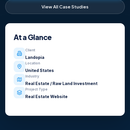
View All Case Studies
At a Glance
Client
Landopia
Location
United States
Industry
Real Estate / Raw Land Investment
Project Type
Real Estate Website