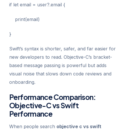
if let email = user?.email {
print(email)
}
Swift’s syntax is shorter, safer, and far easier for
new developers to read. Objective-C’s bracket-
based message passing is powerful but adds
visual noise that slows down code reviews and
onboarding.
Performance Comparison:
Objective-C vs Swift
Performance
When people search
objective c vs swift