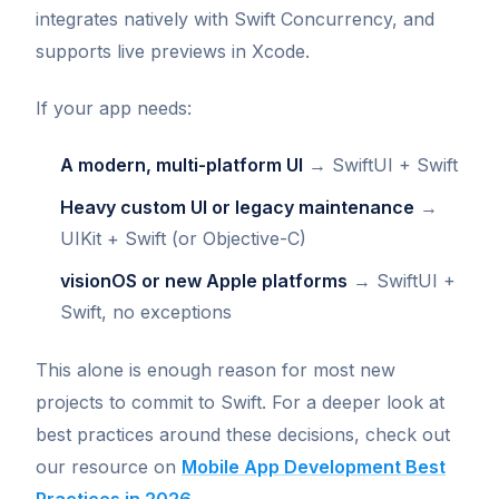
integrates natively with Swift Concurrency, and
supports live previews in Xcode.
If your app needs:
A modern, multi-platform UI
→ SwiftUI + Swift
Heavy custom UI or legacy maintenance
→
UIKit + Swift (or Objective-C)
visionOS or new Apple platforms
→ SwiftUI +
Swift, no exceptions
This alone is enough reason for most new
projects to commit to Swift. For a deeper look at
best practices around these decisions, check out
our resource on
Mobile App Development Best
Practices in 2026
.