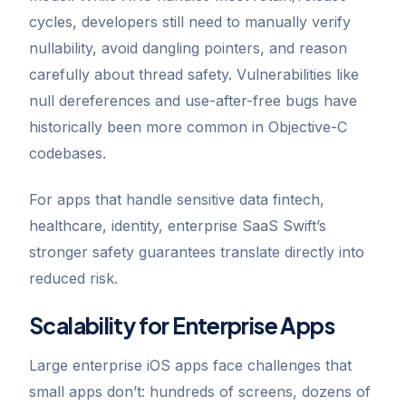
cycles, developers still need to manually verify
nullability, avoid dangling pointers, and reason
carefully about thread safety. Vulnerabilities like
null dereferences and use-after-free bugs have
historically been more common in Objective-C
codebases.
For apps that handle sensitive data fintech,
healthcare, identity, enterprise SaaS Swift’s
stronger safety guarantees translate directly into
reduced risk.
Scalability for Enterprise Apps
Large enterprise iOS apps face challenges that
small apps don’t: hundreds of screens, dozens of