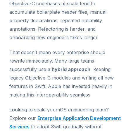
Objective-C codebases at scale tend to
accumulate boilerplate header files, manual
property declarations, repeated nullability
annotations. Refactoring is harder, and
onboarding new engineers takes longer.
That doesn’t mean every enterprise should
rewrite immediately. Many large teams
successfully use a
hybrid approach
, keeping
legacy Objective-C modules and writing all new
features in Swift. Apple has invested heavily in
making this interoperability seamless.
Looking to scale your iOS engineering team?
Explore our
Enterprise Application Development
Services
to adopt Swift gradually without