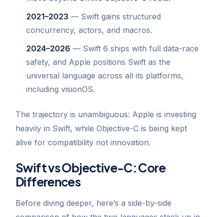
2021–2023
— Swift gains structured
concurrency, actors, and macros.
2024–2026
— Swift 6 ships with full data-race
safety, and Apple positions Swift as the
universal language across all its platforms,
including visionOS.
The trajectory is unambiguous: Apple is investing
heavily in Swift, while Objective-C is being kept
alive for compatibility not innovation.
Swift vs Objective-C: Core
Differences
Before diving deeper, here’s a side-by-side
comparison of how the two languages stack up in