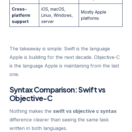
Cross-
iOS, macOS,
Mostly Apple
platform
Linux, Windows,
platforms
support
server
The takeaway is simple: Swift is the language
Apple is building for the next decade. Objective-C
is the language Apple is maintaining from the last
one.
Syntax Comparison: Swift vs
Objective-C
Nothing makes the
swift vs objective c syntax
difference clearer than seeing the same task
written in both languages.