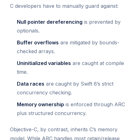
C developers have to manually guard against:
Null pointer dereferencing
is prevented by
optionals.
Buffer overflows
are mitigated by bounds-
checked arrays.
Uninitialized variables
are caught at compile
time.
Data races
are caught by Swift 6’s strict
concurrency checking.
Memory ownership
is enforced through ARC
plus structured concurrency.
Objective-C, by contrast, inherits C’s memory
model. While ARC handles most retain/release