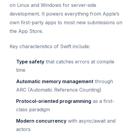
on Linux and Windows for server-side
development. It powers everything from Apple’s
own first-party apps to most new submissions on
the App Store.
Key characteristics of Swift include:
Type safety
that catches errors at compile
time
Automatic memory management
through
ARC (Automatic Reference Counting)
Protocol-oriented programming
as a first-
class paradigm
Modern concurrency
with async/await and
actors