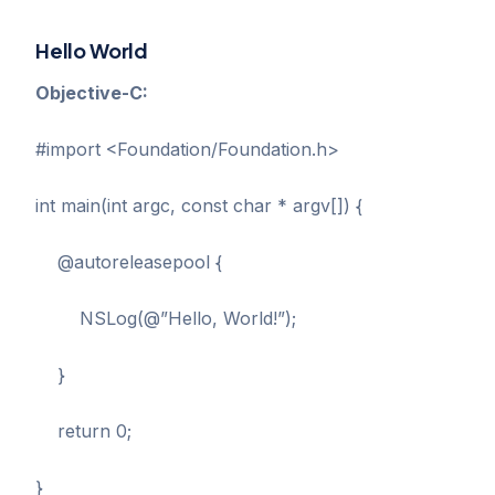
Hello World
Objective-C:
#import <Foundation/Foundation.h>
int main(int argc, const char * argv[]) {
@autoreleasepool {
NSLog(@”Hello, World!”);
}
return 0;
}