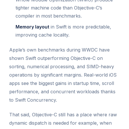
tighter machine code than Objective-C’s
compiler in most benchmarks.
Memory layout
in Swift is more predictable,
improving cache locality.
Apple’s own benchmarks during WWDC have
shown Swift outperforming Objective-C on
sorting, numerical processing, and SIMD-heavy
operations by significant margins. Real-world iOS
apps see the biggest gains in startup time, scroll
performance, and concurrent workloads thanks
to Swift Concurrency.
That said, Objective-C still has a place where raw
dynamic dispatch is needed for example, when