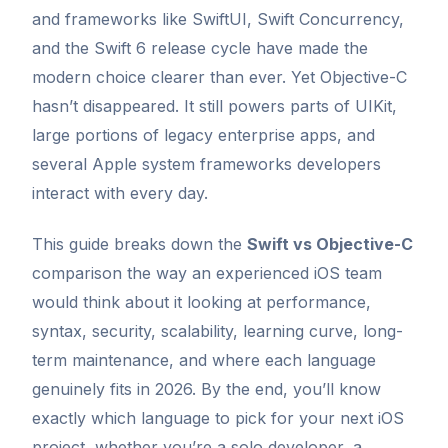
and frameworks like SwiftUI, Swift Concurrency,
and the Swift 6 release cycle have made the
modern choice clearer than ever. Yet Objective-C
hasn’t disappeared. It still powers parts of UIKit,
large portions of legacy enterprise apps, and
several Apple system frameworks developers
interact with every day.
This guide breaks down the
Swift vs Objective-C
comparison the way an experienced iOS team
would think about it looking at performance,
syntax, security, scalability, learning curve, long-
term maintenance, and where each language
genuinely fits in 2026. By the end, you’ll know
exactly which language to pick for your next iOS
project, whether you’re a solo developer, a