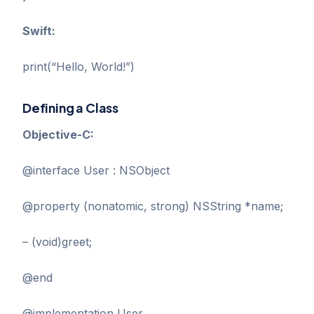
Swift:
print(“Hello, World!”)
Defining a Class
Objective-C:
@interface User : NSObject
@property (nonatomic, strong) NSString *name;
– (void)greet;
@end
@implementation User