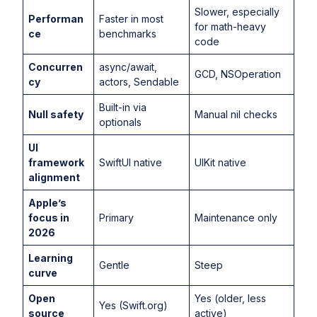
Slower, especially
Performan
Faster in most
for math-heavy
ce
benchmarks
code
Concurren
async/await,
GCD, NSOperation
cy
actors, Sendable
Built-in via
Null safety
Manual nil checks
optionals
UI
framework
SwiftUI native
UIKit native
alignment
Apple’s
focus in
Primary
Maintenance only
2026
Learning
Gentle
Steep
curve
Open
Yes (older, less
Yes (Swift.org)
source
active)