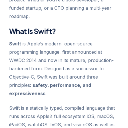
funded startup, or a CTO planning a multi-year
roadmap.
What Is Swift?
Swift
is Apple’s modern, open-source
programming language, first announced at
WWDC 2014 and now in its mature, production-
hardened form. Designed as a successor to
Objective-C, Swift was built around three
principles:
safety, performance, and
expressiveness
.
Swift is a statically typed, compiled language that
runs across Apple’s full ecosystem iOS, macOS,
iPadOS, watchOS, tvOS, and visionOS as well as