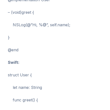
– (void)greet {
NSLog(@”Hi, %@”, self.name);
}
@end
Swift:
struct User {
let name: String
func greet() {