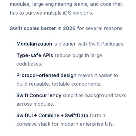
modules, large engineering teams, and code that
has to survive multiple iOS versions.
Swift scales better in 2026
for several reasons:
Modularization
is cleaner with Swift Packages.
Type-safe APIs
reduce bugs in large
codebases.
Protocol-oriented design
makes it easier to
build reusable, testable components.
Swift Concurrency
simplifies background tasks
across modules.
SwiftUI + Combine + SwiftData
form a
cohesive stack for modern enterprise UIs.