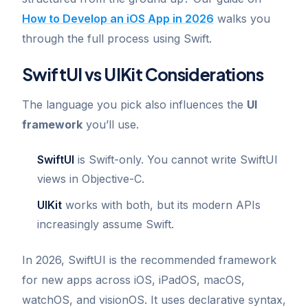
How to Develop an iOS App in 2026
walks you
through the full process using Swift.
SwiftUI vs UIKit Considerations
The language you pick also influences the
UI
framework
you’ll use.
SwiftUI
is Swift-only. You cannot write SwiftUI
views in Objective-C.
UIKit
works with both, but its modern APIs
increasingly assume Swift.
In 2026, SwiftUI is the recommended framework
for new apps across iOS, iPadOS, macOS,
watchOS, and visionOS. It uses declarative syntax,