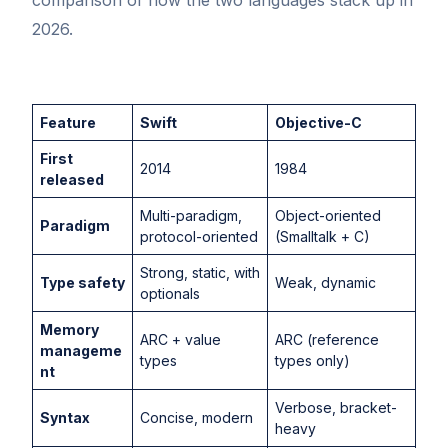
2026.
Feature
Swift
Objective-C
First
2014
1984
released
Multi-paradigm,
Object-oriented
Paradigm
protocol-oriented
(Smalltalk + C)
Strong, static, with
Type safety
Weak, dynamic
optionals
Memory
ARC + value
ARC (reference
manageme
types
types only)
nt
Verbose, bracket-
Syntax
Concise, modern
heavy