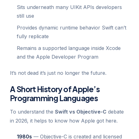
Sits underneath many UIKit APIs developers
still use
Provides dynamic runtime behavior Swift can’t
fully replicate
Remains a supported language inside Xcode
and the Apple Developer Program
It’s not dead it’s just no longer the future.
A Short History of Apple’s
Programming Languages
To understand the
Swift vs Objective-C
debate
in 2026, it helps to know how Apple got here.
1980s
— Objective-C is created and licensed