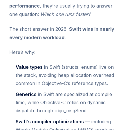
performance
, they’re usually trying to answer
one question:
Which one runs faster?
The short answer in 2026:
Swift wins in nearly
every modern workload.
Here’s why:
Value types
in Swift (structs, enums) live on
the stack, avoiding heap allocation overhead
common in Objective-C’s reference types.
Generics
in Swift are specialized at compile
time, while Objective-C relies on dynamic
dispatch through objc_msgSend.
Swift’s compiler optimizations
— including
Whole Module Optimization (WMO) produce