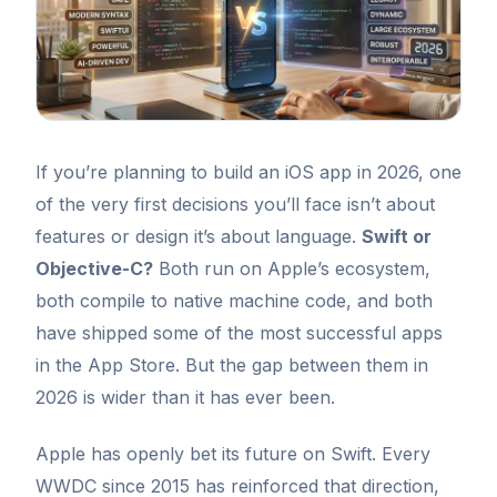
If you’re planning to build an iOS app in 2026, one
of the very first decisions you’ll face isn’t about
features or design it’s about language.
Swift or
Objective-C?
Both run on Apple’s ecosystem,
both compile to native machine code, and both
have shipped some of the most successful apps
in the App Store. But the gap between them in
2026 is wider than it has ever been.
Apple has openly bet its future on Swift. Every
WWDC since 2015 has reinforced that direction,