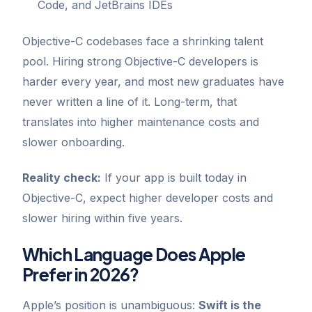
Code, and JetBrains IDEs
Objective-C codebases face a shrinking talent
pool. Hiring strong Objective-C developers is
harder every year, and most new graduates have
never written a line of it. Long-term, that
translates into higher maintenance costs and
slower onboarding.
Reality check:
If your app is built today in
Objective-C, expect higher developer costs and
slower hiring within five years.
GoChat
×
Contact
Go Tech Solutions
Which Language Does Apple
Prefer in 2026?
Hi, I'm Lumen from Go Tech Solutions. How can 
we help?
Apple’s position is unambiguous:
Swift is the