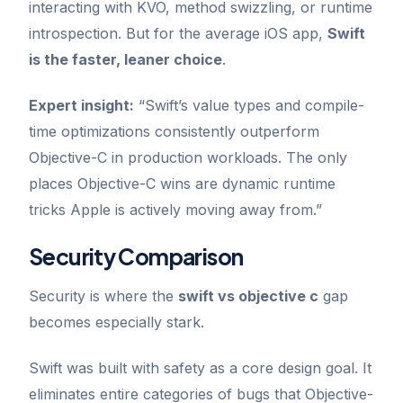
interacting with KVO, method swizzling, or runtime
introspection. But for the average iOS app,
Swift
is the faster, leaner choice
.
Expert insight:
“Swift’s value types and compile-
time optimizations consistently outperform
Objective-C in production workloads. The only
places Objective-C wins are dynamic runtime
tricks Apple is actively moving away from.”
Security Comparison
Security is where the
swift vs objective c
gap
becomes especially stark.
Swift was built with safety as a core design goal. It
eliminates entire categories of bugs that Objective-