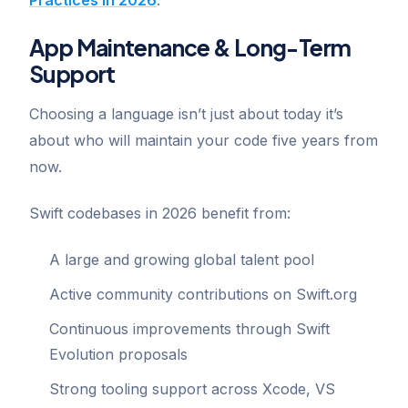
App Maintenance & Long-Term
Support
Choosing a language isn’t just about today it’s
about who will maintain your code five years from
now.
Swift codebases in 2026 benefit from:
A large and growing global talent pool
Active community contributions on Swift.org
Continuous improvements through Swift
Evolution proposals
Strong tooling support across Xcode, VS