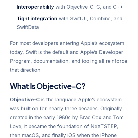
Interoperability
with Objective-C, C, and C++
Tight integration
with SwiftUI, Combine, and
SwiftData
For most developers entering Apple’s ecosystem
today, Swift is the default and Apple’s Developer
Program, documentation, and tooling all reinforce
that direction.
What Is Objective-C?
Objective-C
is the language Apple’s ecosystem
was built on for nearly three decades. Originally
created in the early 1980s by Brad Cox and Tom
Love, it became the foundation of NeXTSTEP,
then macOS, and finally iOS when the iPhone