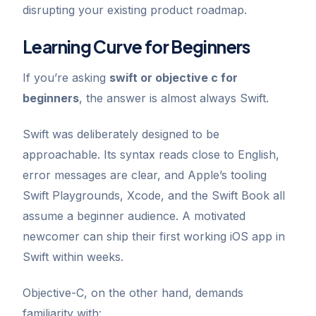
disrupting your existing product roadmap.
Learning Curve for Beginners
If you’re asking
swift or objective c for
beginners
, the answer is almost always Swift.
Swift was deliberately designed to be
approachable. Its syntax reads close to English,
error messages are clear, and Apple’s tooling
Swift Playgrounds, Xcode, and the Swift Book all
assume a beginner audience. A motivated
newcomer can ship their first working iOS app in
Swift within weeks.
Objective-C, on the other hand, demands
familiarity with: