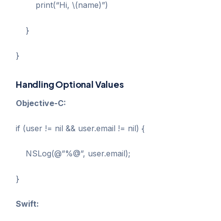
print(“Hi, \(name)”)
}
}
Handling Optional Values
Objective-C:
if (user != nil && user.email != nil) {
NSLog(@”%@”, user.email);
}
Swift: