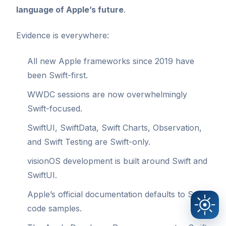
language of Apple’s future
.
Evidence is everywhere:
All new Apple frameworks since 2019 have
been Swift-first.
WWDC sessions are now overwhelmingly
Swift-focused.
SwiftUI, SwiftData, Swift Charts, Observation,
and Swift Testing are Swift-only.
visionOS development is built around Swift and
SwiftUI.
Apple’s official documentation defaults to Swift
code samples.