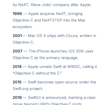
by NeXT, Steve Jobs’ company after Apple.
1996
— Apple acquires NeXT, bringing
Objective-C and NeXTSTEP into the Mac
ecosystem.
2001
— Mac OS X ships with Cocoa, written in
Objective-C.
2007
— The iPhone launches; iOS SDK uses
Objective-C as the primary language.
2014
— Apple unveils Swift at WWDC, calling it
“Objective-C without the C.”
2015
— Swift becomes open source under the
Swift.org project.
2019
— SwiftUI is announced, marking a clear
move beyond UIKit’s Objective-C roots.