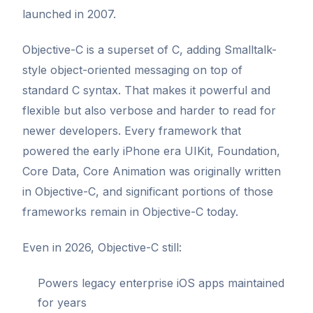
launched in 2007.
Objective-C is a superset of C, adding Smalltalk-
style object-oriented messaging on top of
standard C syntax. That makes it powerful and
flexible but also verbose and harder to read for
newer developers. Every framework that
powered the early iPhone era UIKit, Foundation,
Core Data, Core Animation was originally written
in Objective-C, and significant portions of those
frameworks remain in Objective-C today.
Even in 2026, Objective-C still:
Powers legacy enterprise iOS apps maintained
for years