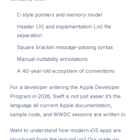
C-style pointers and memory model
Header (.h) and implementation (.m) file
separation
Square bracket message-passing syntax
Manual nullability annotations
A 40-year-old ecosystem of conventions
For a developer entering the Apple Developer
Program in 2026, Swift is not just easier it’s the
language all current Apple documentation,
sample code, and WWDC sessions are written in.
Want to understand how modern iOS apps are
structured from the ground up? Our guide on