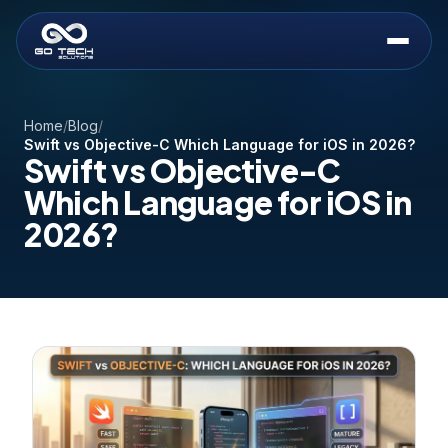
Home
/
Blog
/
Swift vs Objective-C Which Language for iOS in 2026?
Swift vs Objective-C
Which Language for iOS in
2026?